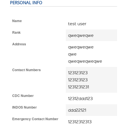
PERSONAL INFO
Name
test user
Rank
qweqweqwe
Address
qweqweqwe
qwe
qweqweqweqwe
Contact Numbers
123123123
123123123
1231231231
CDC Number
12312ddd123
INDOS Number
ddd22121
Emergency Contact Number
12312312313