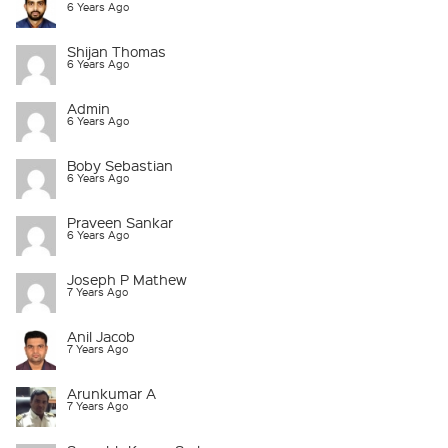
6 Years Ago
Shijan Thomas
6 Years Ago
Admin
6 Years Ago
Boby Sebastian
6 Years Ago
Praveen Sankar
6 Years Ago
Joseph P Mathew
7 Years Ago
Anil Jacob
7 Years Ago
Arunkumar A
7 Years Ago