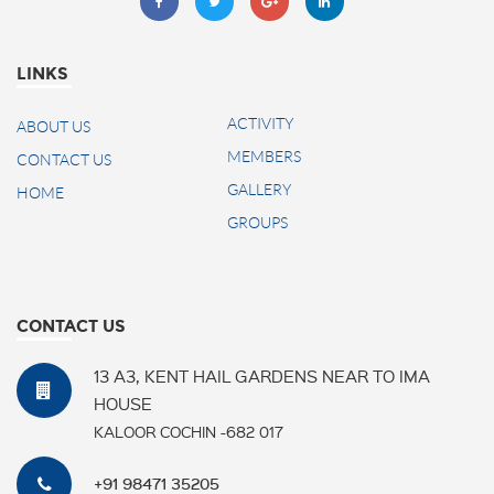
LINKS
ACTIVITY
ABOUT US
MEMBERS
CONTACT US
GALLERY
HOME
GROUPS
CONTACT US
13 A3, KENT HAIL GARDENS NEAR TO IMA
HOUSE
KALOOR COCHIN -682 017
+91 98471 35205