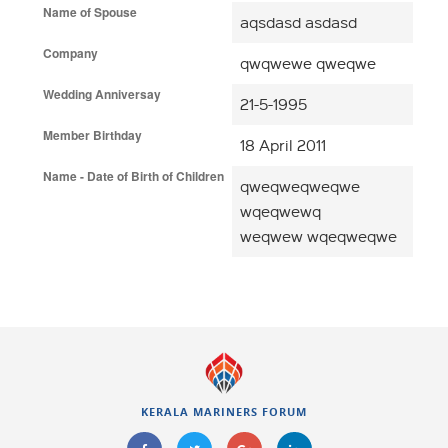
Name of Spouse
aqsdasd asdasd
Company
qwqwewe qweqwe
Wedding Anniversay
21-5-1995
Member Birthday
18 April 2011
Name - Date of Birth of Children
qweqweqweqwe
wqeqwewq
weqwew wqeqweqwe
KERALA MARINERS FORUM