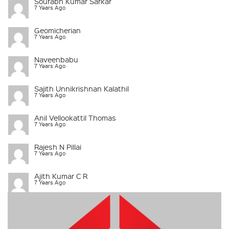
Sourabh Kumar Sarkar
7 Years Ago
Geomicherian
7 Years Ago
Naveenbabu
7 Years Ago
Sajith Unnikrishnan Kalathil
7 Years Ago
Anil Vellookattil Thomas
7 Years Ago
Rajesh N Pillai
7 Years Ago
Ajith Kumar C R
7 Years Ago