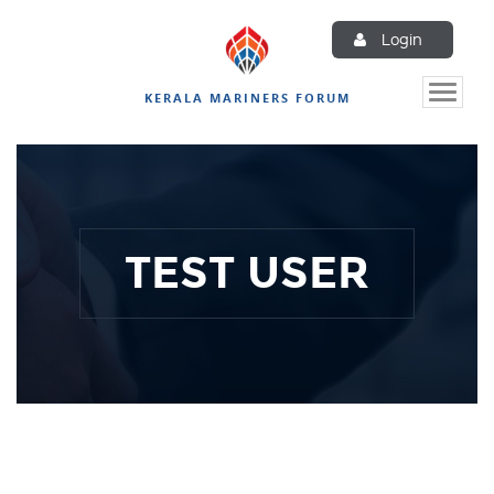
Login
Toggle
KERALA MARINERS FORUM
naviga
TEST USER