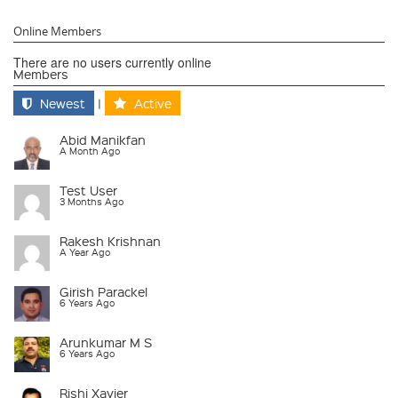
Online Members
There are no users currently online
Members
Newest
|
Active
Abid Manikfan
A Month Ago
Test User
3 Months Ago
Rakesh Krishnan
A Year Ago
Girish Parackel
6 Years Ago
Arunkumar M S
6 Years Ago
Rishi Xavier