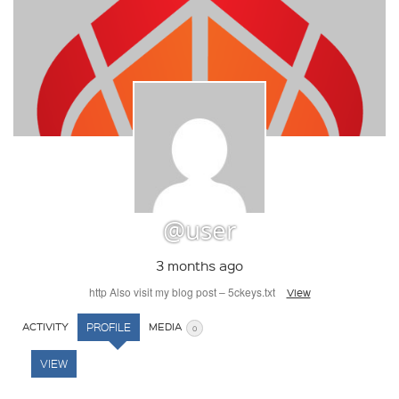
@user
3 months ago
http Also visit my blog post – 5ckeys.txt
View
ACTIVITY
PROFILE
MEDIA
0
VIEW