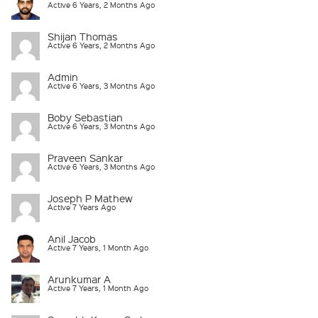
Active 6 Years, 2 Months Ago
Shijan Thomas
Active 6 Years, 2 Months Ago
Admin
Active 6 Years, 3 Months Ago
Boby Sebastian
Active 6 Years, 3 Months Ago
Praveen Sankar
Active 6 Years, 3 Months Ago
Joseph P Mathew
Active 7 Years Ago
Anil Jacob
Active 7 Years, 1 Month Ago
Arunkumar A
Active 7 Years, 1 Month Ago