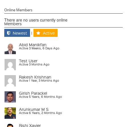
Online Members
There are no users currently online
Members
Newest
|
Active
Abid Manikfan
Active 3 Weeks, 6 Days Ago
Test User
Active 3 Months Ago
Rakesh Krishnan
Active 1 Year, 3 Months Ago
Girish Parackel
Active 5 Years, 6 Months Ago
Arunkumar M S
Active 6 Years, 2 Months Ago
Rishi Xavier