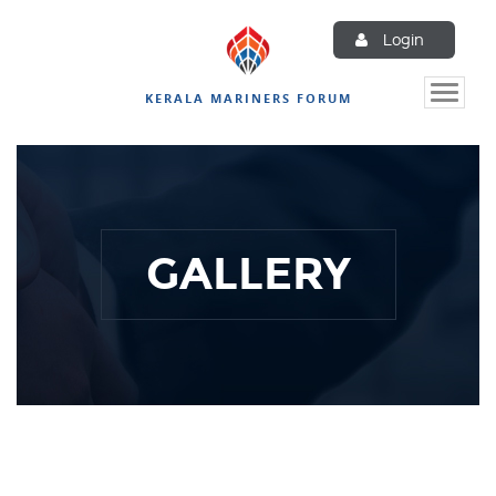
Login
Toggle
KERALA MARINERS FORUM
naviga
GALLERY