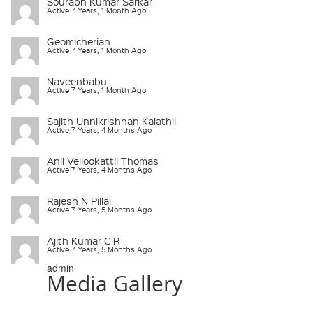
Sourabh Kumar Sarkar
Active 7 Years, 1 Month Ago
Geomicherian
Active 7 Years, 1 Month Ago
Naveenbabu
Active 7 Years, 1 Month Ago
Sajith Unnikrishnan Kalathil
Active 7 Years, 4 Months Ago
Anil Vellookattil Thomas
Active 7 Years, 4 Months Ago
Rajesh N Pillai
Active 7 Years, 5 Months Ago
Ajith Kumar C R
Active 7 Years, 5 Months Ago
admin
Media Gallery