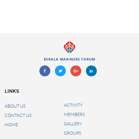
KERALA MARINERS FORUM
LINKS
ACTIVITY
ABOUT US
MEMBERS
CONTACT US
GALLERY
HOME
GROUPS