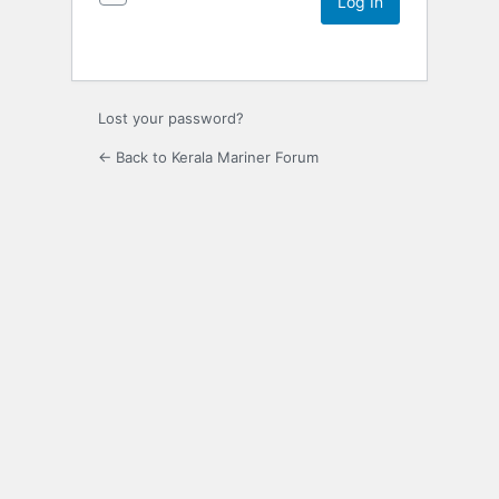
Lost your password?
← Back to Kerala Mariner Forum