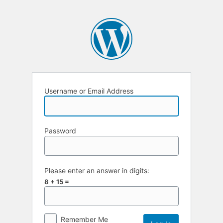
Username or Email Address
Password
Please enter an answer in digits:
8 + 15 =
Remember Me