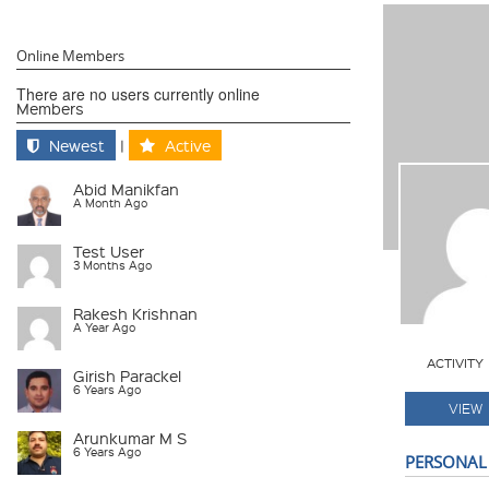
Online Members
There are no users currently online
Members
Newest
|
Active
Abid Manikfan
A Month Ago
Test User
3 Months Ago
Rakesh Krishnan
A Year Ago
ACTIVITY
Girish Parackel
6 Years Ago
VIEW
Arunkumar M S
6 Years Ago
PERSONAL