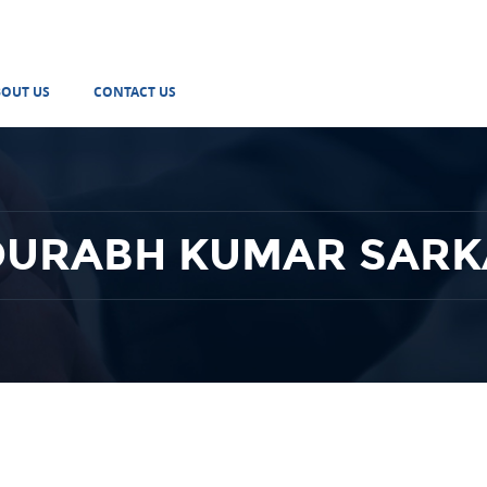
BOUT US
CONTACT US
OURABH KUMAR SARK