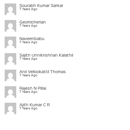
Sourabh Kumar Sarkar
7 Years Ago
Geomicherian
7 Years Ago
Naveenbabu
7 Years Ago
Sajith Unnikrishnan Kalathil
7 Years Ago
Anil Vellookattil Thomas
7 Years Ago
Rajesh N Pillai
7 Years Ago
Ajith Kumar C R
7 Years Ago