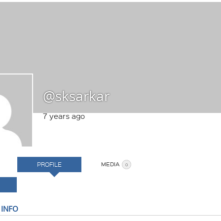
@sksarkar
7 years ago
PROFILE
MEDIA
0
 INFO