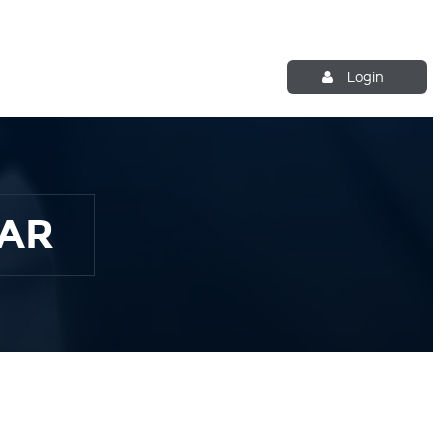
Login
AR