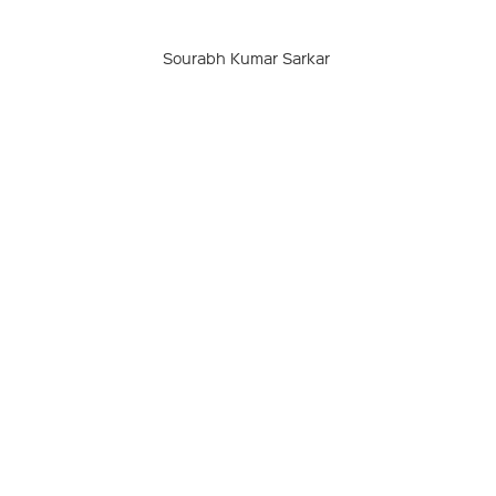
Sourabh Kumar Sarkar