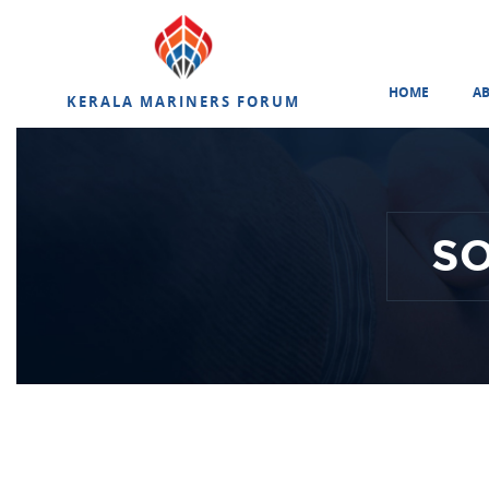
HOME
A
KERALA MARINERS FORUM
S