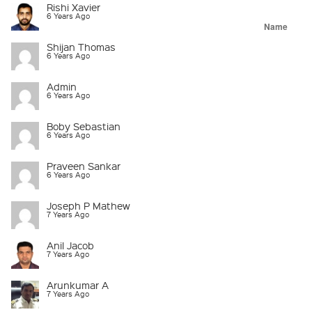
Rishi Xavier
6 Years Ago
Name
Shijan Thomas
6 Years Ago
Admin
6 Years Ago
Boby Sebastian
6 Years Ago
Praveen Sankar
6 Years Ago
Joseph P Mathew
7 Years Ago
Anil Jacob
7 Years Ago
Arunkumar A
7 Years Ago