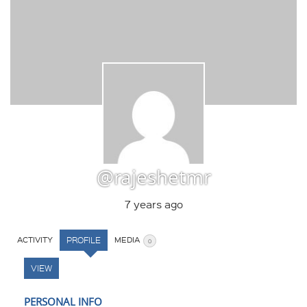
@rajeshetmr
7 years ago
ACTIVITY
PROFILE
MEDIA
0
VIEW
PERSONAL INFO