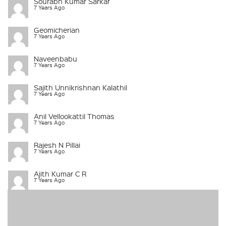
Sourabh Kumar Sarkar
7 Years Ago
Geomicherian
7 Years Ago
Naveenbabu
7 Years Ago
Sajith Unnikrishnan Kalathil
7 Years Ago
Anil Vellookattil Thomas
7 Years Ago
Rajesh N Pillai
7 Years Ago
Ajith Kumar C R
7 Years Ago