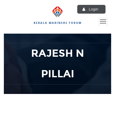
Login
Toggle
KERALA MARINERS FORUM
naviga
RAJESH N
PILLAI