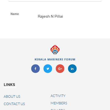
Name
Rajesh N Pillai
KERALA MARINERS FORUM
LINKS
ACTIVITY
ABOUT US
MEMBERS
CONTACT US