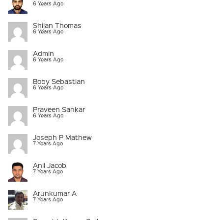
6 Years Ago
Shijan Thomas
6 Years Ago
Admin
6 Years Ago
Boby Sebastian
6 Years Ago
Praveen Sankar
6 Years Ago
Joseph P Mathew
7 Years Ago
Anil Jacob
7 Years Ago
Arunkumar A
7 Years Ago