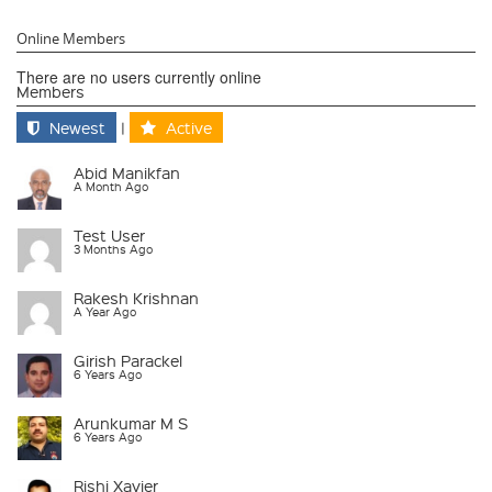
Online Members
There are no users currently online
Members
Newest
|
Active
Abid Manikfan
A Month Ago
Test User
3 Months Ago
Rakesh Krishnan
A Year Ago
Girish Parackel
6 Years Ago
Arunkumar M S
6 Years Ago
Rishi Xavier