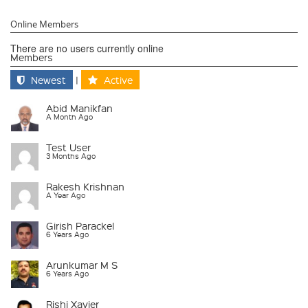
Online Members
There are no users currently online
Members
Newest
|
Active
Abid Manikfan
A Month Ago
Test User
3 Months Ago
Rakesh Krishnan
A Year Ago
Girish Parackel
6 Years Ago
Arunkumar M S
6 Years Ago
Rishi Xavier