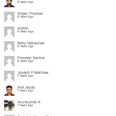
6 Years Ago
Shijan Thomas
6 Years Ago
Admin
6 Years Ago
Boby Sebastian
6 Years Ago
Praveen Sankar
6 Years Ago
Joseph P Mathew
7 Years Ago
Anil Jacob
7 Years Ago
Arunkumar A
7 Years Ago