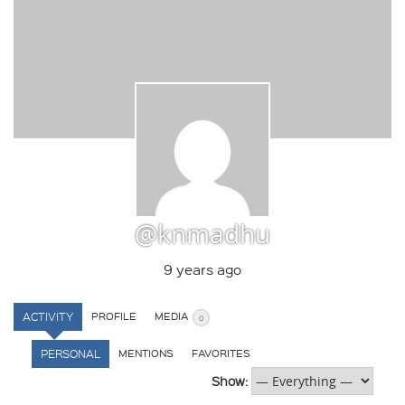
@knmadhu
9 years ago
ACTIVITY
PROFILE
MEDIA
0
PERSONAL
MENTIONS
FAVORITES
Show: