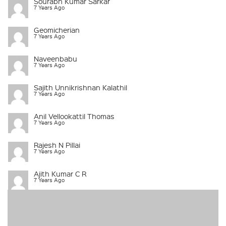
Sourabh Kumar Sarkar
7 Years Ago
Geomicherian
7 Years Ago
Naveenbabu
7 Years Ago
Sajith Unnikrishnan Kalathil
7 Years Ago
Anil Vellookattil Thomas
7 Years Ago
Rajesh N Pillai
7 Years Ago
Ajith Kumar C R
7 Years Ago