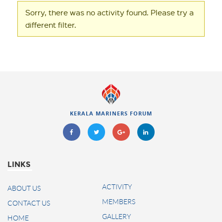
Sorry, there was no activity found. Please try a
different filter.
KERALA MARINERS FORUM
LINKS
ACTIVITY
ABOUT US
MEMBERS
CONTACT US
GALLERY
HOME