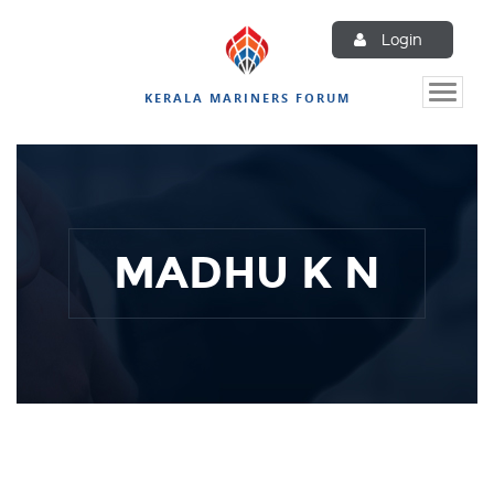
Login
Toggle
KERALA MARINERS FORUM
naviga
MADHU K N