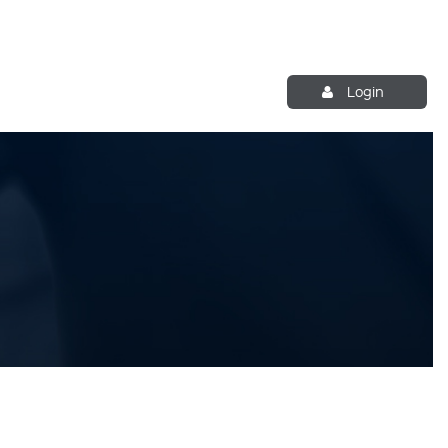
Login