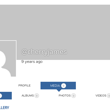
@cherryjames
9 years ago
PROFILE
MEDIA
0
ALBUMS
PHOTOS
VIDEOS
0
0
0
0
LLERY