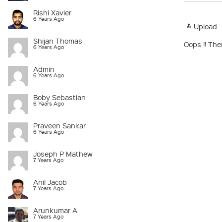
Rishi Xavier
6 Years Ago
Upload
Shijan Thomas
Oops !! The
6 Years Ago
Admin
6 Years Ago
Boby Sebastian
6 Years Ago
Praveen Sankar
6 Years Ago
Joseph P Mathew
7 Years Ago
Anil Jacob
7 Years Ago
Arunkumar A
7 Years Ago