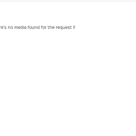
re's no media found for the request !!