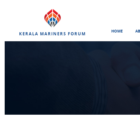
HOME
A
KERALA MARINERS FORUM