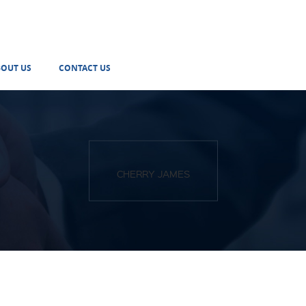
BOUT US
CONTACT US
CHERRY JAMES