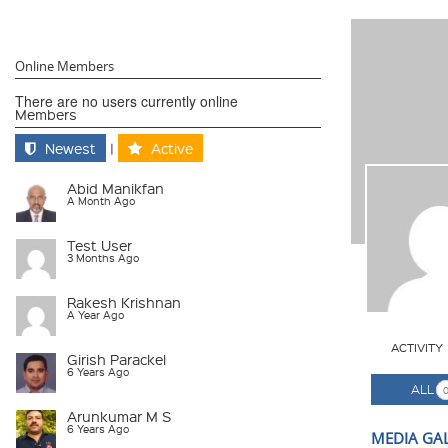
Online Members
There are no users currently online
Members
Newest
|
Active
Abid Manikfan
A Month Ago
Test User
3 Months Ago
Rakesh Krishnan
A Year Ago
ACTIVITY
Girish Parackel
6 Years Ago
ALL
Arunkumar M S
6 Years Ago
MEDIA GA