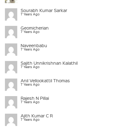
Sourabh Kumar Sarkar
7 Years Ago
Geomicherian
7 Years Ago
Naveenbabu
7 Years Ago
Sajith Unnikrishnan Kalathil
7 Years Ago
Anil Vellookattil Thomas
7 Years Ago
Rajesh N Pillai
7 Years Ago
Ajith Kumar C R
7 Years Ago